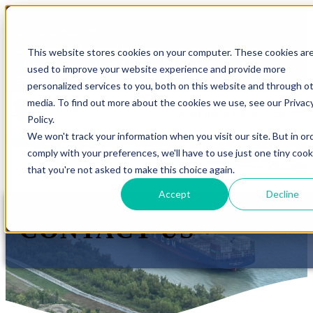
Select Language
▼
Automated translation provided by Google. For
This website stores cookies on your computer. These cookies ar
official translations of vital documents, please
used to improve your website experience and provide more
contact
info@gatewayport.com
.
personalized services to you, both on this website and through o
media. To find out more about the cookies we use, see our Privac
Open main navigation
Policy.
We won't track your information when you visit our site. But in or
comply with your preferences, we'll have to use just one tiny cook
that you're not asked to make this choice again.
Accept
Decline
CONTACT US