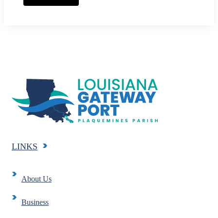
LINKS
About Us
Business