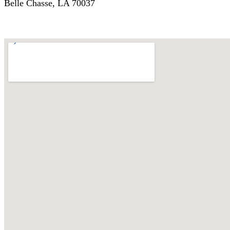
Belle Chasse, LA 70037