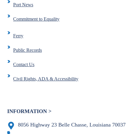
Port News
Commitment to Equality
Ferry
Public Records
Contact Us
Civil Rights, ADA & Accessibility
INFORMATION >
8056 Highway 23 Belle Chasse, Louisiana 70037