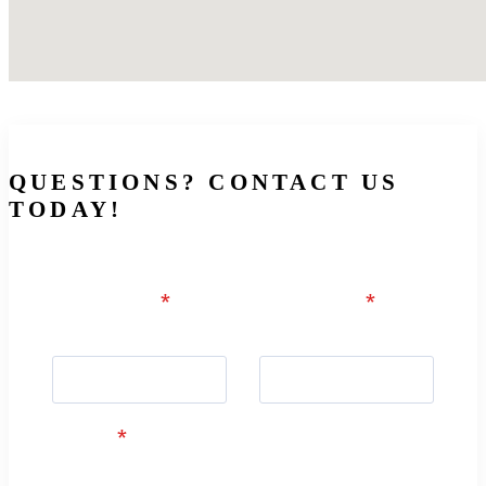
QUESTIONS? CONTACT US
TODAY!
First Name
*
Last Name
*
First Name
Last Name
E-mail
*
example@example.com