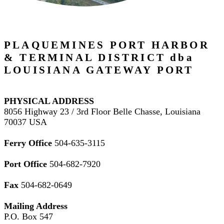
PLAQUEMINES PORT HARBOR
& TERMINAL DISTRICT dba
LOUISIANA GATEWAY PORT
PHYSICAL ADDRESS
8056 Highway 23 / 3rd Floor Belle Chasse, Louisiana
70037 USA
Ferry Office
504-635-3115
Port Office
504-682-7920
Fax
504-682-0649
Mailing Address
P.O. Box 547