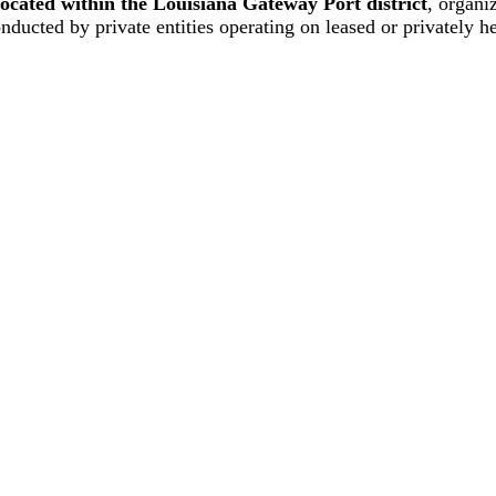
located within the Louisiana Gateway Port district
, organi
onducted by private entities operating on leased or privately he