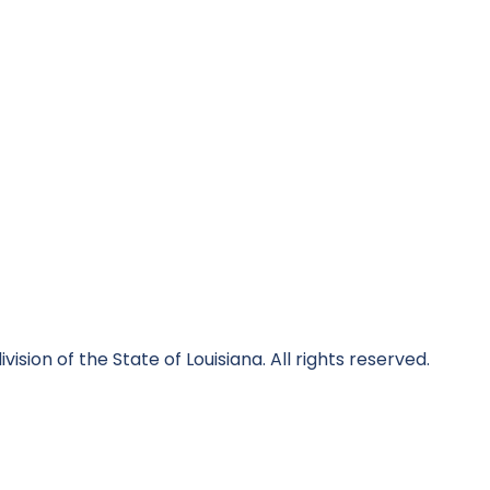
division of the State of Louisiana. All rights reserved.