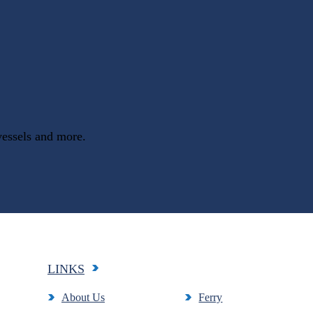
vessels and more.
LINKS
About Us
Ferry