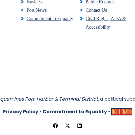
Business
Public Records
Port News
Contact Us
Commitment to Equality
Civil Rights, ADA &
Accessibility
quemines Port, Harbor & Terminal District
, a political sub
•
•
Privacy Policy
Commitment to Equality