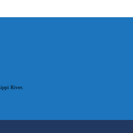
ippi River.