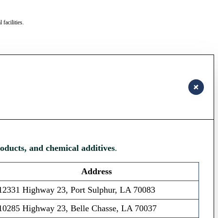
facilities.
roducts, and chemical additives
.
Address
12331 Highway 23, Port Sulphur, LA 70083
10285 Highway 23, Belle Chasse, LA 70037