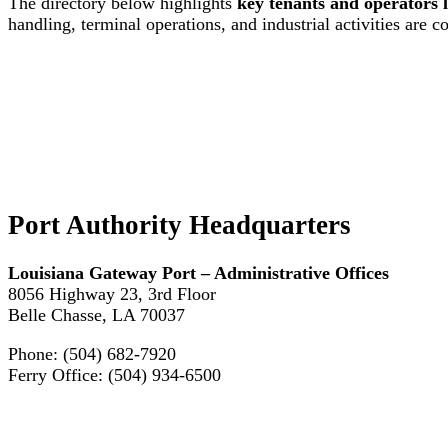
The directory below highlights
key tenants and operators 
handling, terminal operations, and industrial activities are c
Port Authority Headquarters
Louisiana Gateway Port – Administrative Offices
8056 Highway 23, 3rd Floor
Belle Chasse, LA 70037
Phone: (504) 682-7920
Ferry Office: (504) 934-6500