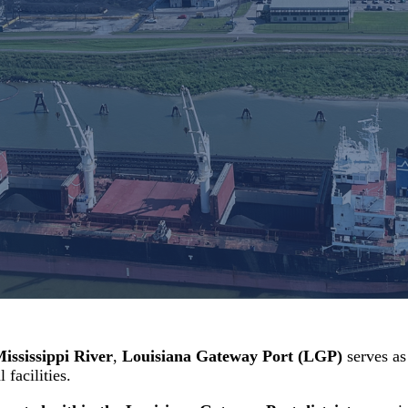
Mississippi River
,
Louisiana Gateway Port (LGP)
serves as
facilities.