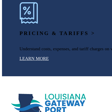
PRICING & TARIFFS >
Understand costs, expenses, and tariff charges on 
LEARN MORE