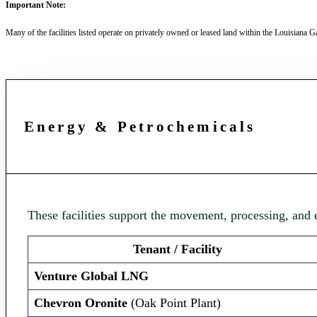
Important Note:
Many of the facilities listed operate on privately owned or leased land within the Louisiana Ga
Energy & Petrochemicals
These facilities support the movement, processing, and
Tenant / Facility
Venture Global LNG
Chevron Oronite
(Oak Point Plant)