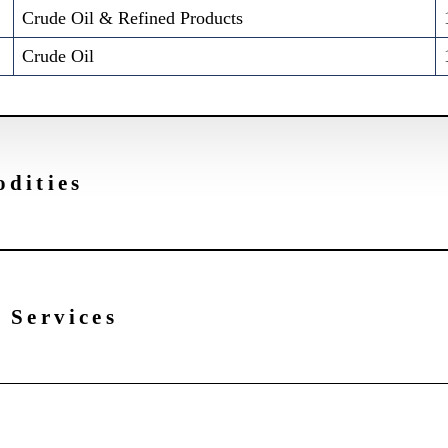
Crude Oil & Refined Products
Crude Oil
dities
 Services