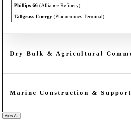
Phillips 66
(Alliance Refinery)
Tallgrass Energy
(Plaquemines Terminal)
Dry Bulk & Agricultural Commo
Marine Construction & Support
View All