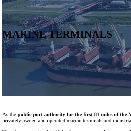
MARINE TERMINALS
As the
public port authority for the first 81 miles of the 
privately owned and operated marine terminals and industrial 