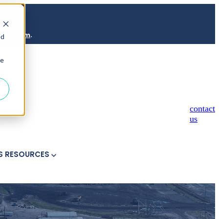
port.com
.
ed
ie
contact
ICE
us
S
RESOURCES