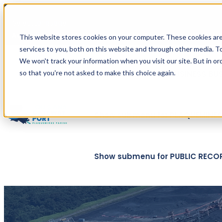
Select Language
▼
Automated translation provided by Google. For official t
This website stores cookies on your computer. These cookies ar
services to you, both on this website and through other media. To
We won't track your information when you visit our site. But in or
so that you're not asked to make this choice again.
Show submenu for BUSINESS
BU
Show submenu for PLAQUEMINES 
Show submenu for PUBLIC RECO