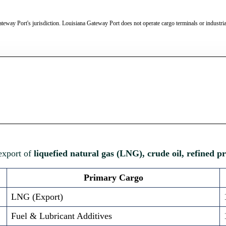
teway Port's jurisdiction. Louisiana Gateway Port does not operate cargo terminals or industrial 
 export of
liquefied natural gas (LNG), crude oil, refined p
Primary Cargo
LNG (Export)
Fuel & Lubricant Additives