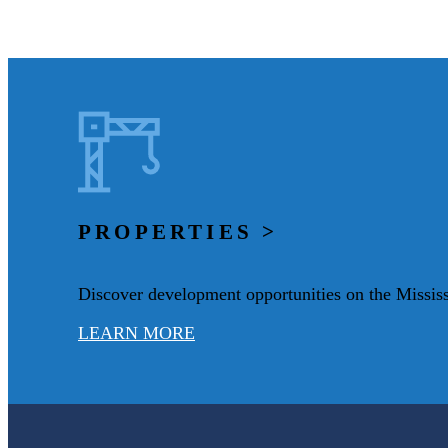
PROPERTIES >
Discover development opportunities on the Mississ
LEARN MORE