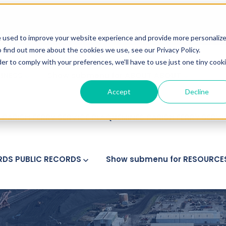
ranslations of vital documents, please contact
info@gateway
e used to improve your website experience and provide more personaliz
 find out more about the cookies we use, see our Privacy Policy.
der to comply with your preferences, we'll have to use just one tiny cook
SINESS
Show submenu for ABOUT
ABOUT
Accept
Decline
PARISH FERRY SERVICE
PLAQUEMINES PARISH FERRY SERV
RDS
PUBLIC RECORDS
Show submenu for RESOURCE