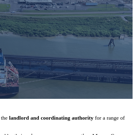
 the
landlord and coordinating authority
for a range of