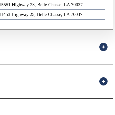
15551 Highway 23, Belle Chasse, LA 70037
11453 Highway 23, Belle Chasse, LA 70037