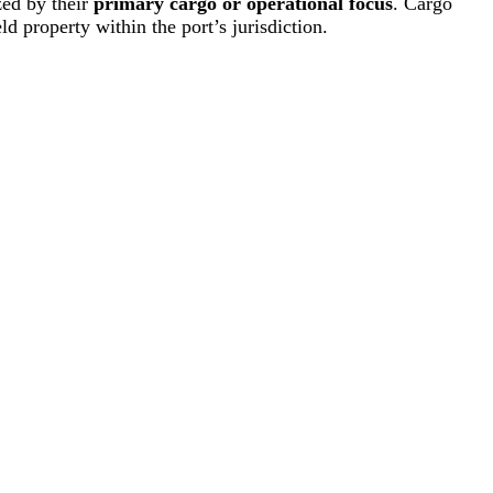
zed by their
primary cargo or operational focus
. Cargo
ld property within the port’s jurisdiction.